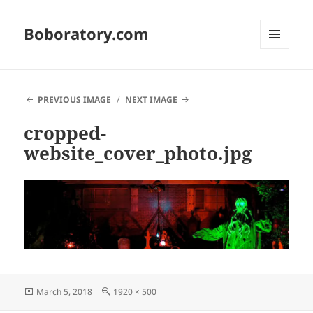
Boboratory.com
MENU
AND
WIDGETS
PREVIOUS IMAGE
NEXT IMAGE
cropped-
website_cover_photo.jpg
Posted
Full
March 5, 2018
1920 × 500
on
size