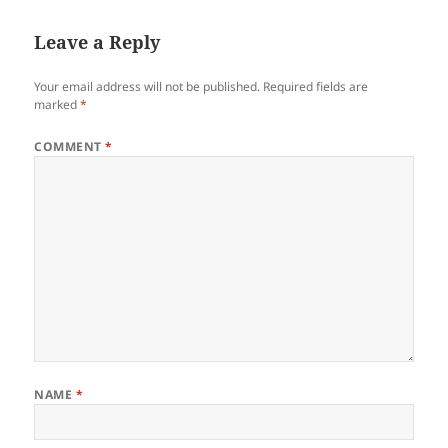
Leave a Reply
Your email address will not be published.
Required fields are
marked
*
COMMENT
*
NAME
*